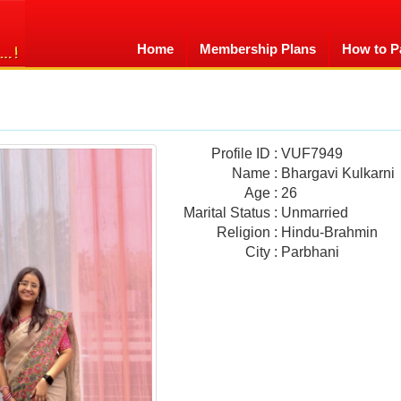
Home
Membership Plans
How to P
Profile ID
:
VUF7949
Name
:
Bhargavi Kulkarni
Age
:
26
Marital Status
:
Unmarried
Religion
:
Hindu-Brahmin
City
:
Parbhani