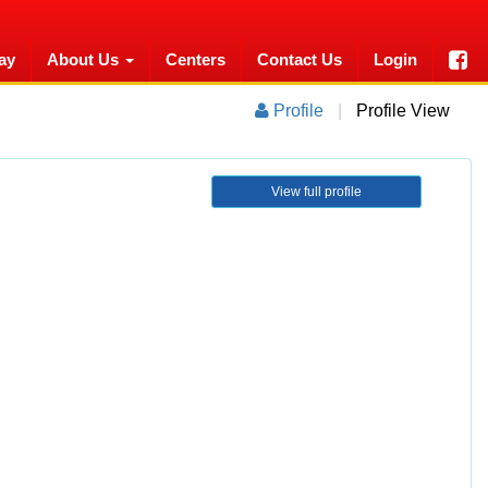
ay
About Us
Centers
Contact Us
Login
Profile
|
Profile View
View full profile