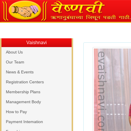
Vaishnavi
About Us
Our Team
News & Events
Registration Centers
Membership Plans
Management Body
How to Pay
Payment Intemation