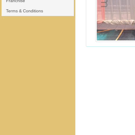
Franchise
Terms & Conditions