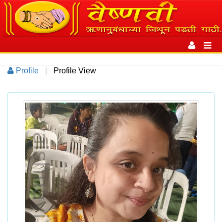
Toggle
navigation
Toggl
navig
Profile
|
Profile View