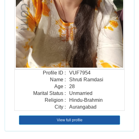
Profile ID
:
VUF7954
Name
:
Shruti Ramdasi
Age
:
28
Marital Status
:
Unmarried
Religion
:
Hindu-Brahmin
City
:
Aurangabad
View full profile