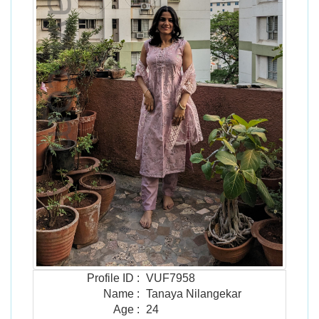
Profile ID
:
VUF7958
Name
:
Tanaya Nilangekar
Age
:
24