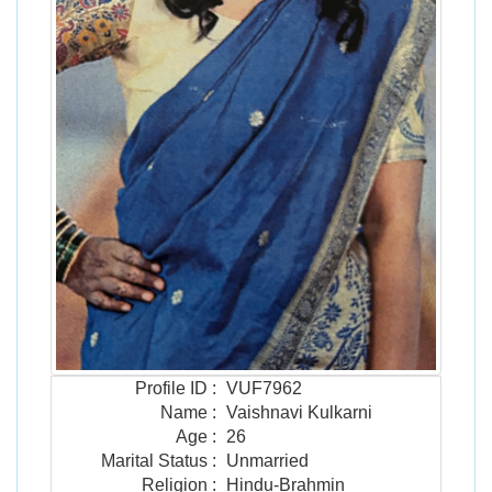
Profile ID
:
VUF7962
Name
:
Vaishnavi Kulkarni
Age
:
26
Marital Status
:
Unmarried
Religion
:
Hindu-Brahmin