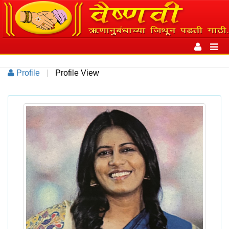
Toggle
navigation
Toggl
navig
Profile
|
Profile View