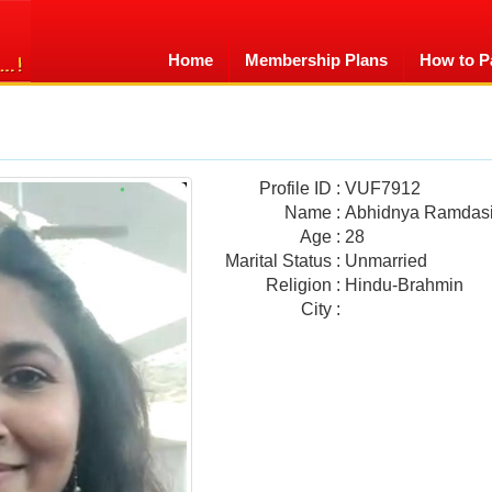
Home
Membership Plans
How to P
Profile ID
:
VUF7912
Name
:
Abhidnya Ramdas
Age
:
28
Marital Status
:
Unmarried
Religion
:
Hindu-Brahmin
City
: