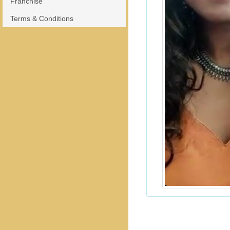
Franchise
Terms & Conditions