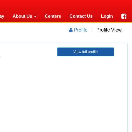
ay
About Us
Centers
Contact Us
Login
Profile
|
Profile View
View full profile
i