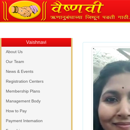
Vaishnavi
About Us
Our Team
News & Events
Registration Centers
Membership Plans
Management Body
How to Pay
Payment Intemation