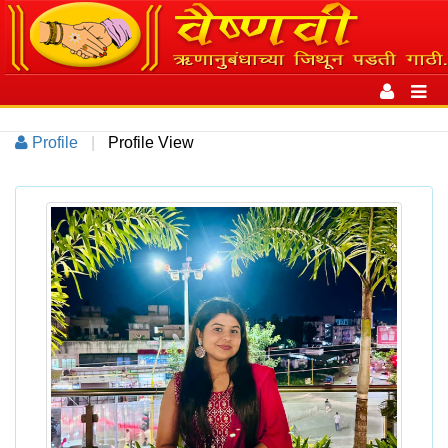
Toggle
navigation
Toggl
navig
Profile
|
Profile View