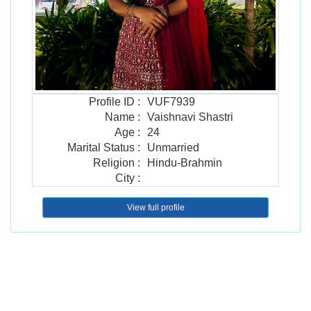
Profile ID
:
VUF7939
Name
:
Vaishnavi Shastri
Age
:
24
Marital Status
:
Unmarried
Religion
:
Hindu-Brahmin
City
:
View full profile