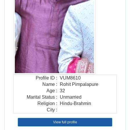
Profile ID
:
VUM8610
Name
:
Rohit Pimpalapure
Age
:
32
Marital Status
:
Unmarried
Religion
:
Hindu-Brahmin
City
:
View full profile