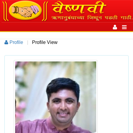
Toggle
navigation
Toggl
navig
Profile
|
Profile View