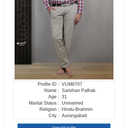
Profile ID
:
VUM8707
Name
:
Samihan Pathak
Age
:
31
Marital Status
:
Unmarried
Religion
:
Hindu-Brahmin
City
:
Aurangabad
View full profile