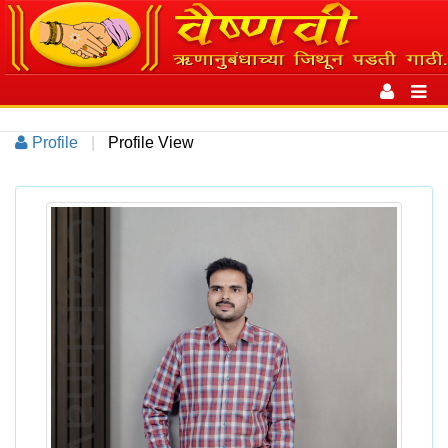
Toggle
navigation
Toggl
navig
Profile
|
Profile View