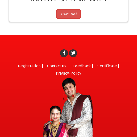
Download
Registration
|
Contact us
|
Feedback
|
Certificate
|
Privacy-Policy