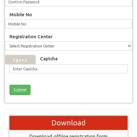
Mobile No
Registration Center
Captcha
Download
Download offline registration form