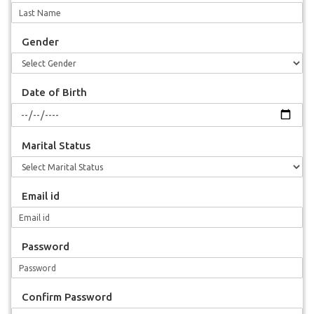
Gender
Date of Birth
Marital Status
Email id
Password
Confirm Password