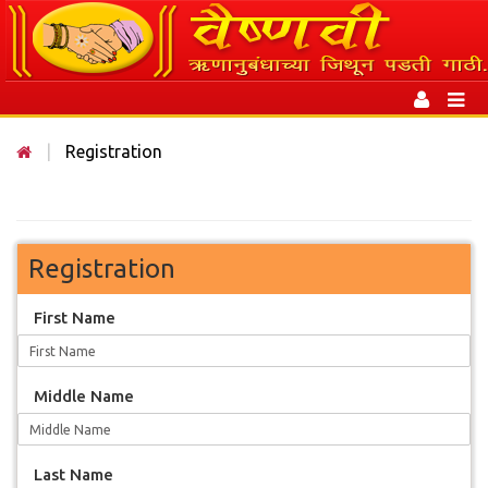
Toggle
navigation
Toggl
naviga
|
Registration
Registration
First Name
Middle Name
Last Name