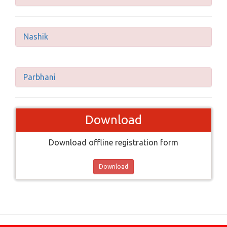
Nashik
Parbhani
Download
Download offline registration form
Download