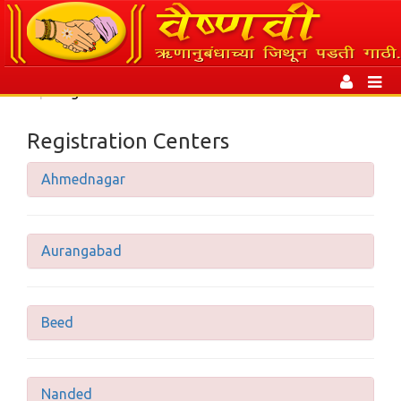
Toggle
navigation
Toggl
|
Registration Centers
naviga
Registration Centers
Ahmednagar
Aurangabad
Beed
Nanded